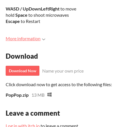
WASD / UpDownLeftRight
to move
hold
Space
to shoot microwaves
Escape
to Restart
More information
Download
Name your own price
Download Now
Click download now to get access to the following files:
PopPop.zip
13 MB
Leave a comment
Log in with itch.io
to leave a comment.