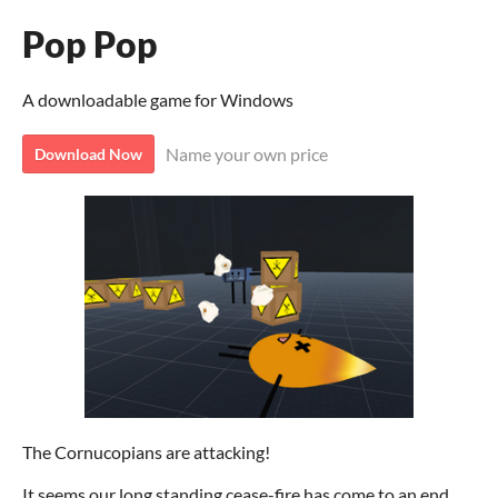
Pop Pop
A downloadable game for Windows
Name your own price
Download Now
The Cornucopians are attacking!
It seems our long standing cease-fire has come to an end.