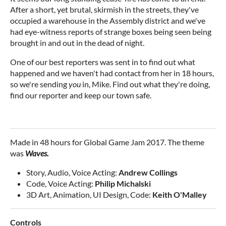
After a short, yet brutal, skirmish in the streets, they've
occupied a warehouse in the Assembly district and we've
had eye-witness reports of strange boxes being seen being
brought in and out in the dead of night.
One of our best reporters was sent in to find out what
happened and we haven't had contact from her in 18 hours,
so we're sending
you
in, Mike. Find out what they're doing,
find our reporter and keep our town safe.
Made in 48 hours for Global Game Jam 2017. The theme
was
Waves.
Story, Audio, Voice Acting:
Andrew Collings
Code, Voice Acting:
Philip Michalski
3D Art, Animation, UI Design, Code:
Keith O'Malley
Controls